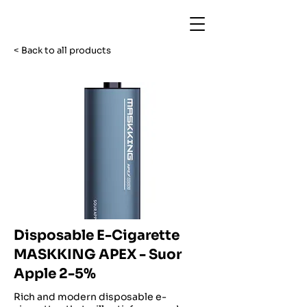
< Back to all products
Disposable E-Cigarette
MASKKING APEX - Suor
Apple 2-5%
Rich and modern disposable e-