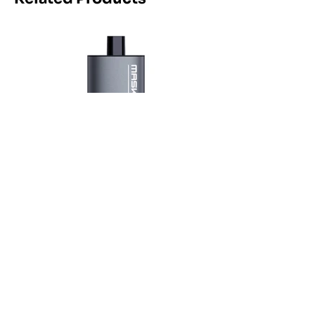
Maskking Ltd
Email:
info@maskking.eu