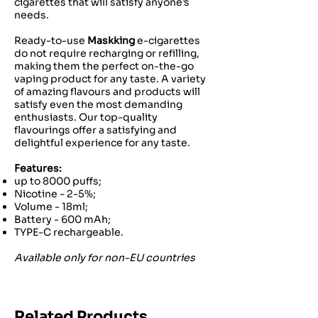
cigarettes that will satisfy anyone’s
needs.
Ready-to-use
Maskking
e-cigarettes
do not require recharging or refilling,
making them the perfect on-the-go
vaping product for any taste. A variety
of amazing flavours and products will
satisfy even the most demanding
enthusiasts. Our top-quality
flavourings offer a satisfying and
delightful experience for any taste.
Features:
up to 8000 puffs;
Nicotine - 2-5%;
Volume - 18ml;
Battery - 600 mAh;
TYPE-C rechargeable.
Available only for non-EU countries
Related Products