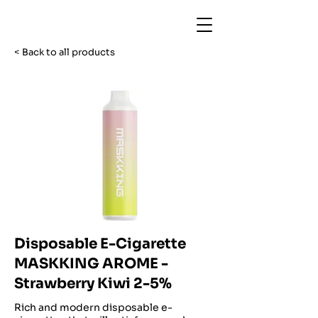
< Back to all products
Disposable E-Cigarette
MASKKING AROME -
Strawberry Kiwi 2-5%
Rich and modern disposable e-