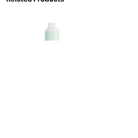
Maskking Ltd
Email:
info@maskking.eu