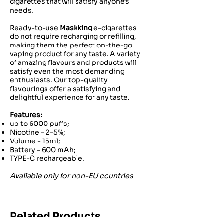
cigarettes that will satisfy anyone’s
needs.
Ready-to-use
Maskking
e-cigarettes
do not require recharging or refilling,
making them the perfect on-the-go
vaping product for any taste. A variety
of amazing flavours and products will
satisfy even the most demanding
enthusiasts. Our top-quality
flavourings offer a satisfying and
delightful experience for any taste.
Features:
up to 6000 puffs;
Nicotine - 2-5%;
Volume - 15ml;
Battery - 600 mAh;
TYPE-C rechargeable.
Available only for non-EU countries
Related Products