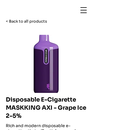
< Back to all products
Disposable E-Cigarette
MASKKING AXI - Grape Ice
2-5%
Rich and modern disposable e-