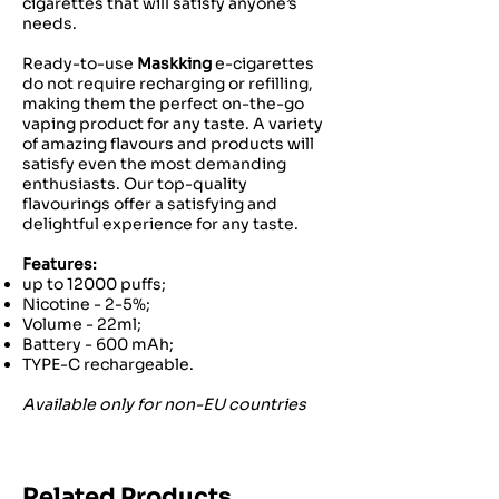
cigarettes that will satisfy anyone’s
needs.
Ready-to-use
Maskking
e-cigarettes
do not require recharging or refilling,
making them the perfect on-the-go
vaping product for any taste. A variety
of amazing flavours and products will
satisfy even the most demanding
enthusiasts. Our top-quality
flavourings offer a satisfying and
delightful experience for any taste.
Features:
up to 12000 puffs;
Nicotine - 2-5%;
Volume - 22ml;
Battery - 600 mAh;
TYPE-C rechargeable.
Available only for non-EU countries
Related Products