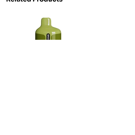
Maskking Ltd
Email:
info@maskking.eu