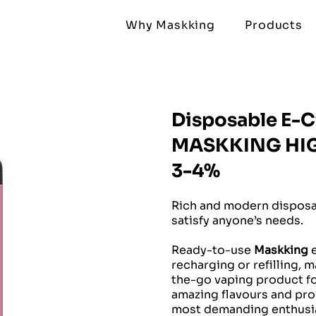
Why Maskking
Products
Disposable E-C
MASKKING HIGH
3-4%
Rich and modern disposab
satisfy anyone’s needs.
Ready-to-use
Maskking
e
recharging or refilling, 
the-go vaping product for
amazing flavours and prod
most demanding enthusia