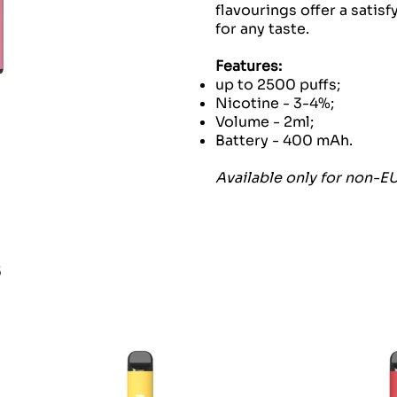
flavourings offer a satis
for any taste.
Features:
up to 2500 puffs;
Nicotine - 3-4%;
Volume - 2ml;
Battery - 400 mAh.
Available only for non-E
s