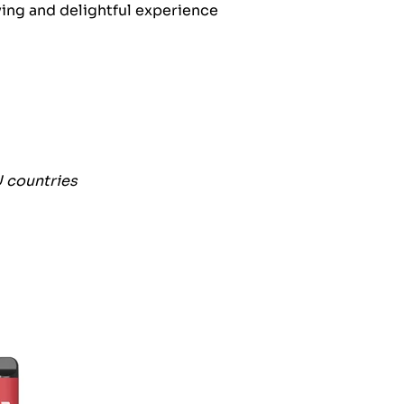
fying and delightful experience
U countries