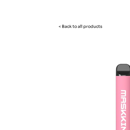
< Back to all products