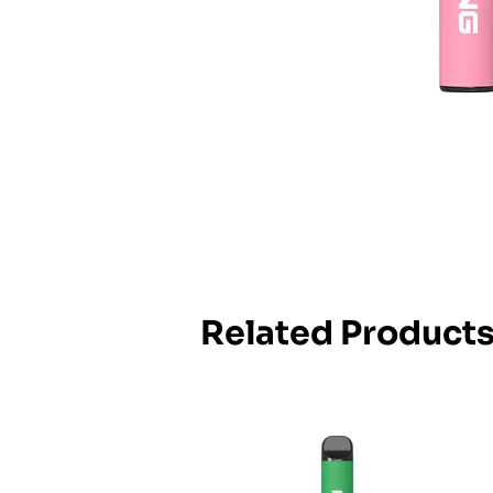
Related Product