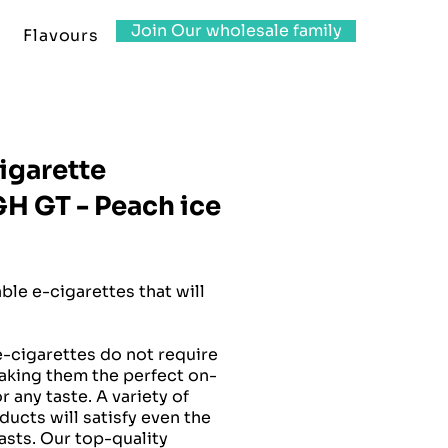
Join Our wholesale family
Flavours
igarette
 GT - Peach ice
le e-cigarettes that will
-cigarettes do not require
making them the perfect on-
 any taste. A variety of
ucts will satisfy even the
sts. Our top-quality