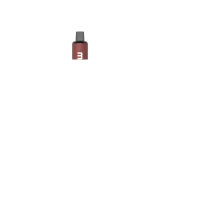
Maskking Ltd
Email:
info@maskking.eu