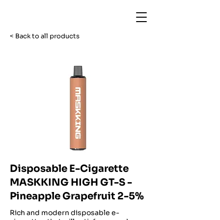
< Back to all products
Disposable E-Cigarette
MASKKING HIGH GT-S -
Pineapple Grapefruit 2-5%
Rich and modern disposable e-