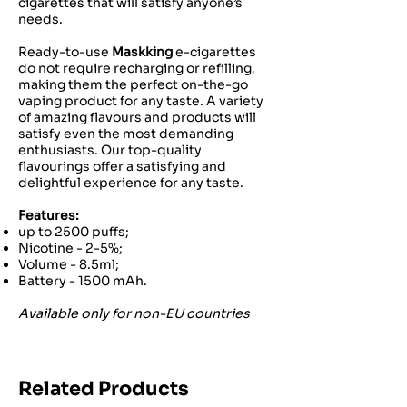
cigarettes that will satisfy anyone’s
needs.
Ready-to-use
Maskking
e-cigarettes
do not require recharging or refilling,
making them the perfect on-the-go
vaping product for any taste. A variety
of amazing flavours and products will
satisfy even the most demanding
enthusiasts. Our top-quality
flavourings offer a satisfying and
delightful experience for any taste.
Features:
up to 2500 puffs;
Nicotine - 2-5%;
Volume - 8.5ml;
Battery - 1500 mAh.
Available only for non-EU countries
Related Products