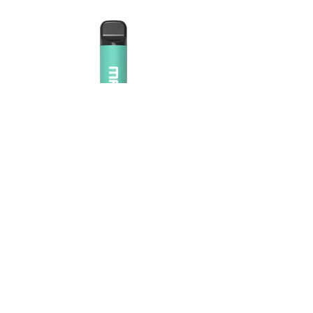
Maskking Ltd
Email:
info@maskking.eu