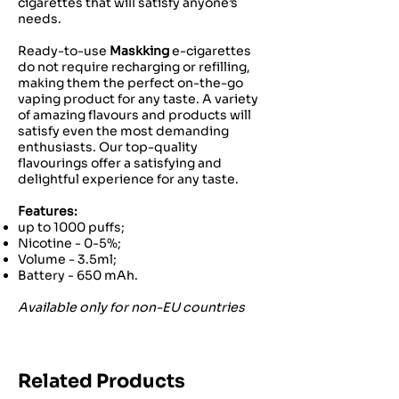
cigarettes that will satisfy anyone’s
needs.
Ready-to-use
Maskking
e-cigarettes
do not require recharging or refilling,
making them the perfect on-the-go
vaping product for any taste. A variety
of amazing flavours and products will
satisfy even the most demanding
enthusiasts. Our top-quality
flavourings offer a satisfying and
delightful experience for any taste.
Features:
up to 1000 puffs;
Nicotine - 0-5%;
Volume - 3.5ml;
Battery - 650 mAh.
Available only for non-EU countries
Related Products