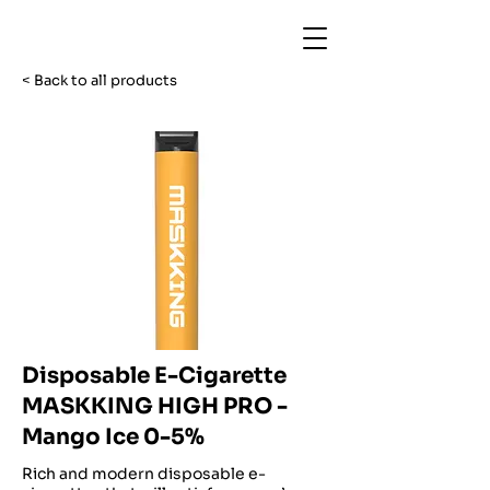
< Back to all products
Disposable E-Cigarette
MASKKING HIGH PRO -
Mango Ice 0-5%
Rich and modern disposable e-