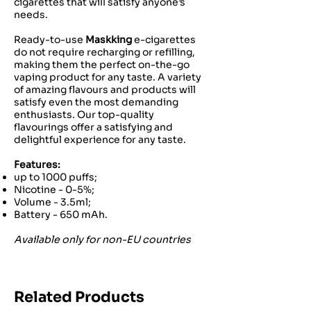
cigarettes that will satisfy anyone’s
needs.
Ready-to-use
Maskking
e-cigarettes
do not require recharging or refilling,
making them the perfect on-the-go
vaping product for any taste. A variety
of amazing flavours and products will
satisfy even the most demanding
enthusiasts. Our top-quality
flavourings offer a satisfying and
delightful experience for any taste.
Features:
up to 1000 puffs;
Nicotine - 0-5%;
Volume - 3.5ml;
Battery - 650 mAh.
Available only for non-EU countries
Related Products