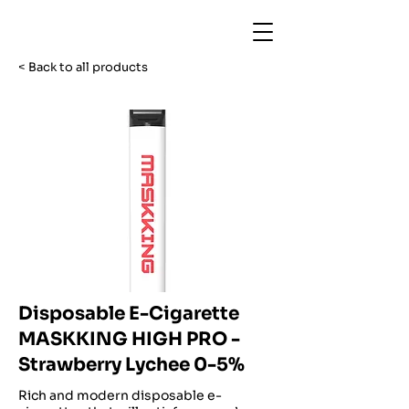
< Back to all products
Disposable E-Cigarette
MASKKING HIGH PRO -
Strawberry Lychee 0-5%
Rich and modern disposable e-