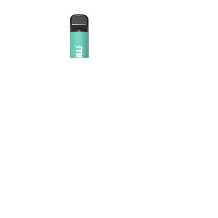
Maskking Ltd
Email:
info@maskking.eu