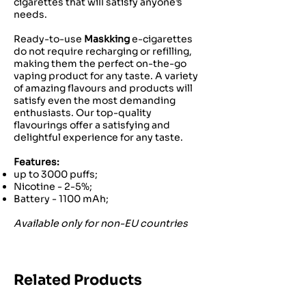
cigarettes that will satisfy anyone’s
needs.
Ready-to-use
Maskking
e-cigarettes
do not require recharging or refilling,
making them the perfect on-the-go
vaping product for any taste. A variety
of amazing flavours and products will
satisfy even the most demanding
enthusiasts. Our top-quality
flavourings offer a satisfying and
delightful experience for any taste.
Features:
up to 3000 puffs;
Nicotine - 2-5%;
Battery - 1100 mAh;
Available only for non-EU countries
Related Products