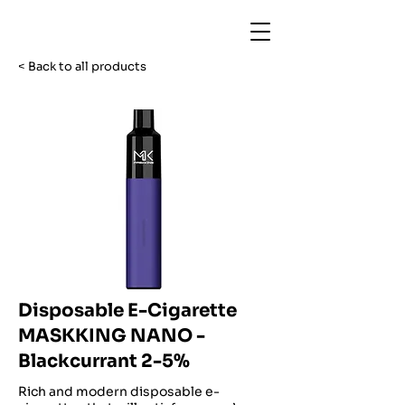
< Back to all products
Disposable E-Cigarette
MASKKING NANO -
Blackcurrant 2-5%
Rich and modern disposable e-