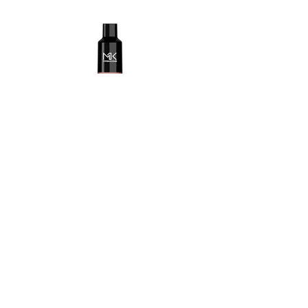
Fantasy cherry.jpg
Maskking Ltd
Email:
info@maskking.eu