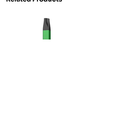
Maskking Ltd
Email:
info@maskking.eu