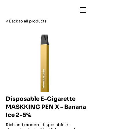
< Back to all products
Disposable E-Cigarette
MASKKING PEN X - Banana
Ice 2-5%
Rich and modern disposable e-