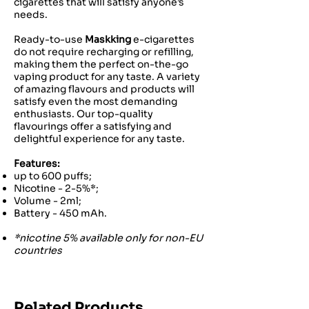
cigarettes that will satisfy anyone’s
needs.
Ready-to-use
Maskking
e-cigarettes
do not require recharging or refilling,
making them the perfect on-the-go
vaping product for any taste. A variety
of amazing flavours and products will
satisfy even the most demanding
enthusiasts. Our top-quality
flavourings offer a satisfying and
delightful experience for any taste.
Features:
up to 600 puffs;
Nicotine - 2-5%*;
Volume - 2ml;
Battery - 450 mAh.
*nicotine 5% available only for non-EU
countries
Related Products