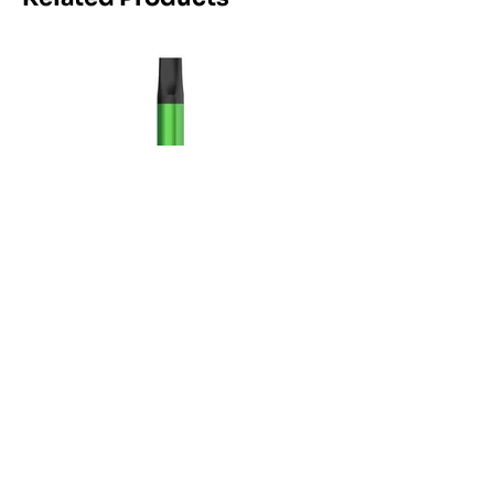
Maskking Ltd
Email:
info@maskking.eu