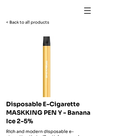
< Back to all products
Disposable E-Cigarette
MASKKING PEN Y - Banana
Ice 2-5%
Rich and modern disposable e-