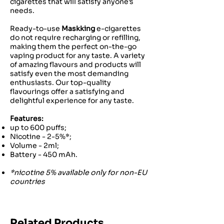
cigarettes that will satisfy anyone’s
needs.
Ready-to-use
Maskking
e-cigarettes
do not require recharging or refilling,
making them the perfect on-the-go
vaping product for any taste. A variety
of amazing flavours and products will
satisfy even the most demanding
enthusiasts. Our top-quality
flavourings offer a satisfying and
delightful experience for any taste.
Features:
up to 600 puffs;
Nicotine - 2-5%*;
Volume - 2ml;
Battery - 450 mAh.
*nicotine 5% available only for non-EU
countries
Related Products