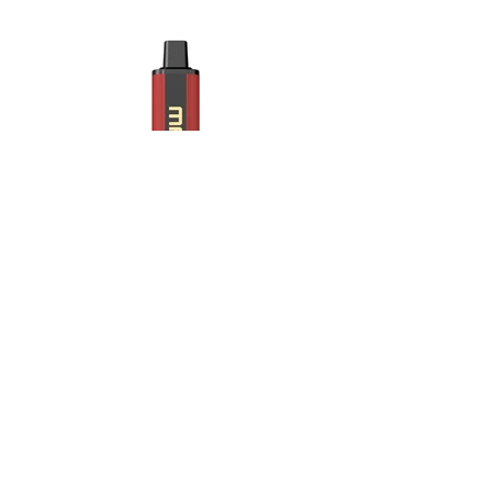
Strawberry lychee.jpg
Maskking Ltd
Email:
info@maskking.eu