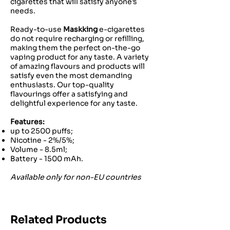
cigarettes that will satisfy anyone’s
needs.
Ready-to-use
Maskking
e-cigarettes
do not require recharging or refilling,
making them the perfect on-the-go
vaping product for any taste. A variety
of amazing flavours and products will
satisfy even the most demanding
enthusiasts. Our top-quality
flavourings offer a satisfying and
delightful experience for any taste.
Features:
up to 2500 puffs;
Nicotine - 2%/5%;
Volume - 8.5ml;
Battery - 1500 mAh.
Available only for non-EU countries
Related Products