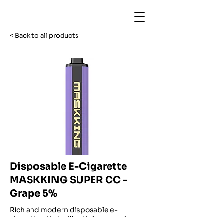
< Back to all products
Disposable E-Cigarette
MASKKING SUPER CC -
Grape 5%
Rich and modern disposable e-