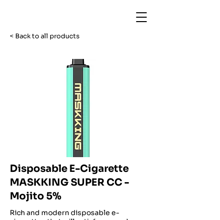
< Back to all products
Disposable E-Cigarette
MASKKING SUPER CC -
Mojito 5%
Rich and modern disposable e-