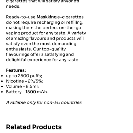
cigarettes that will satisfy anyone’s
needs.
Ready-to-use
Maskking
e-cigarettes
do not require recharging or refilling,
making them the perfect on-the-go
vaping product for any taste. A variety
of amazing flavours and products will
satisfy even the most demanding
enthusiasts. Our top-quality
flavourings offer a satisfying and
delightful experience for any taste.
Features:
up to 2500 puffs;
Nicotine - 2%/5%;
Volume - 8.5ml;
Battery - 1500 mAh.
Available only for non-EU countries
Related Products