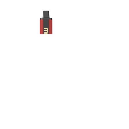
Strawberry lychee.jpg
Maskking Ltd
Email:
info@maskking.eu